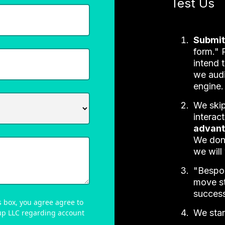
Test Us
Submit
form." 
intend 
we audi
engine.
We skip
interac
advan
We don
we will
"Bespok
move st
success
 box, you agree agree to
We star
up LLC regarding account
.