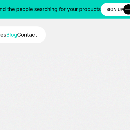
ind the people searching for your products
SIGN UP
SIGN UP
ies
Blog
Contact