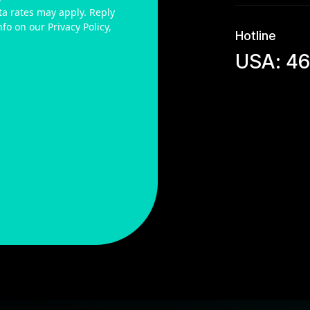
a rates may apply. Reply
fo on our Privacy Policy,
Hotline
USA: 4