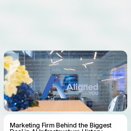
Aligned Data C
Billion Acquisit
Marketing Firm Behind the Biggest