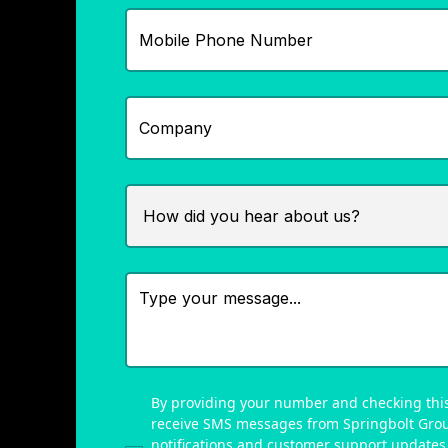
By providing your number and checking this
receive SMS messages from Springbolt Gro
notifications and customer support updates