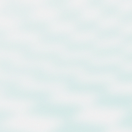
enters to Record-Breaking $40
ion