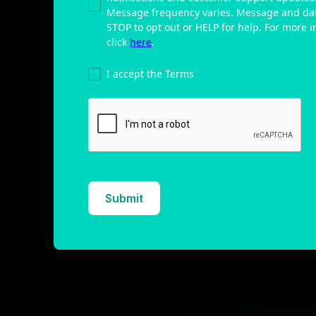
Message frequency varies. Message and dat
STOP to opt out or HELP for help. For more in
click
here
.
I accept the Terms