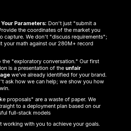
 Your Parameters:
Don't just "submit a
Provide the coordinates of the market you
to capture. We don't "discuss requirements";
t your math against our 280M+ record
 the "exploratory conversation." Our first
tion is a presentation of the
unfair
tage
we’ve already identified for your brand.
't ask how we can help; we show you how
 win.
e proposals" are a waste of paper. We
raight to a deployment plan based on our
ful full-stack models
t working with you to achieve your goals.