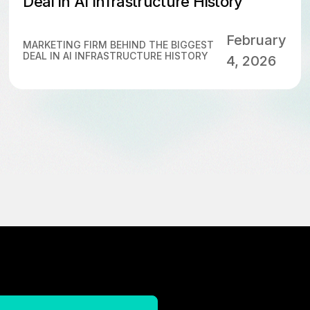
Deal in AI Infrastructure History
February
MARKETING FIRM BEHIND THE BIGGEST
DEAL IN AI INFRASTRUCTURE HISTORY
4, 2026