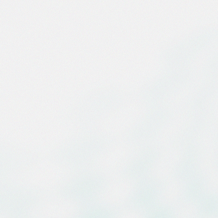
g Firm Behind the
Deal in AI
ucture History
ght-Year Partnership Powers