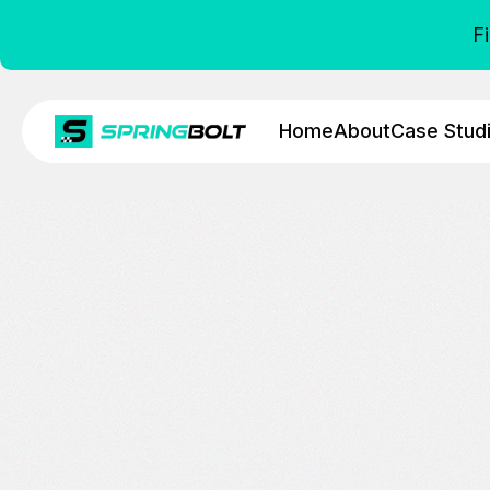
F
Home
About
Case Stud