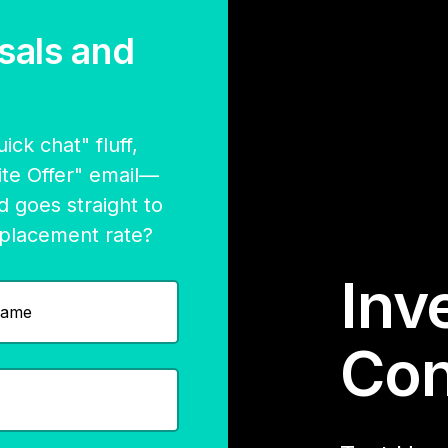
sals and
ck chat" fluff,
nite Offer" email—
d goes straight to
 placement rate?
Inve
Con