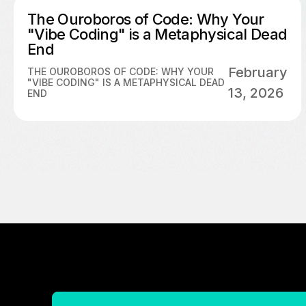
The Ouroboros of Code: Why Your
"Vibe Coding" is a Metaphysical Dead
End
February
THE OUROBOROS OF CODE: WHY YOUR
"VIBE CODING" IS A METAPHYSICAL DEAD
13, 2026
END