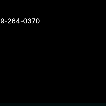
69-264-0370