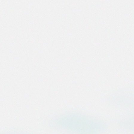
[ FEATURED ]
Marketin
Biggest 
Infrastr
Springbolt’s Ei