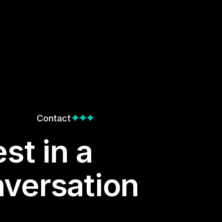
Contact
st in a
versation