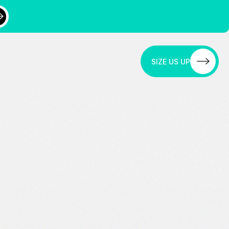
SIZE US UP
SIZE US UP