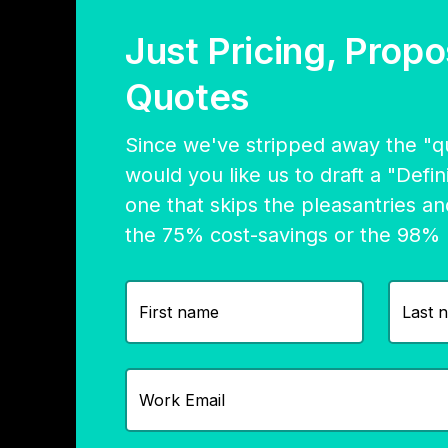
Just Pricing, Propo
Quotes
Since we've stripped away the "qui
would you like us to draft a "Defi
one that skips the pleasantries an
the 75% cost-savings or the 98%