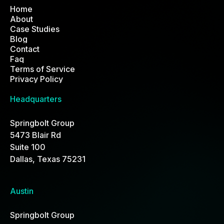
Home
About
Home
Case Studies
Blog
Contact
Faq
Terms of Service
Privacy Policy
Headquarters
Springbolt Group
5473 Blair Rd
Suite 100
Dallas, Texas 75231
Austin
Springbolt Group