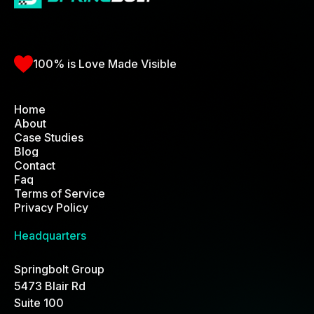
100% is Love Made Visible
Home
About
Home
Case Studies
Blog
Contact
Faq
Terms of Service
Privacy Policy
Headquarters
Springbolt Group
5473 Blair Rd
Suite 100