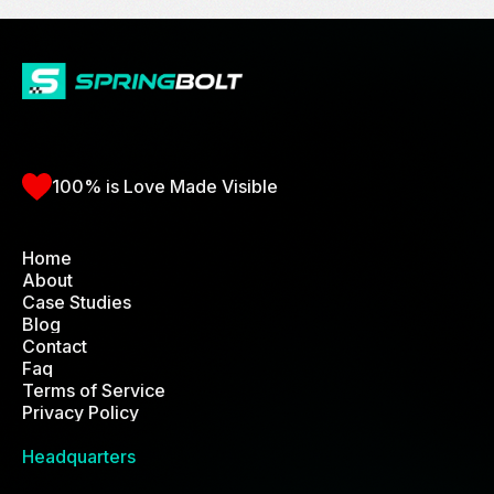
100% is Love Made Visible
Home
About
Home
Case Studies
Blog
Contact
Faq
Terms of Service
Privacy Policy
Headquarters