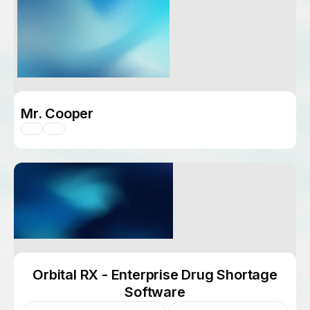
Mr. Cooper
Orbital RX - Enterprise Drug Shortage
Software