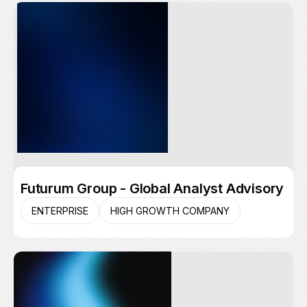
Futurum Group - Global Analyst Advisory
ENTERPRISE
HIGH GROWTH COMPANY