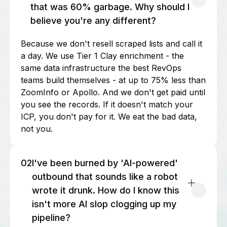
that was 60% garbage. Why should I
believe you're any different?
Because we don't resell scraped lists and call it
a day. We use Tier 1 Clay enrichment - the
same data infrastructure the best RevOps
teams build themselves - at up to 75% less than
ZoomInfo or Apollo. And we don't get paid until
you see the records. If it doesn't match your
ICP, you don't pay for it. We eat the bad data,
not you.
02
I've been burned by 'AI-powered'
outbound that sounds like a robot
wrote it drunk. How do I know this
isn't more AI slop clogging up my
pipeline?