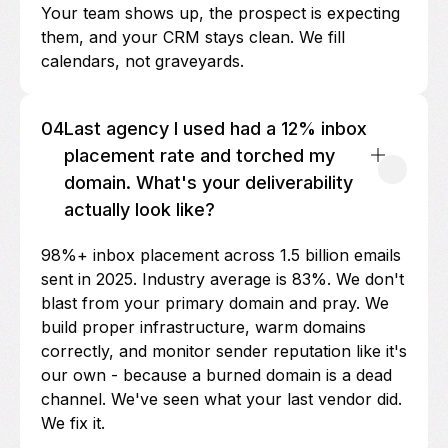
Your team shows up, the prospect is expecting
them, and your CRM stays clean. We fill
calendars, not graveyards.
04
Last agency I used had a 12% inbox
placement rate and torched my
domain. What's your deliverability
actually look like?
98%+ inbox placement across 1.5 billion emails
sent in 2025. Industry average is 83%. We don't
blast from your primary domain and pray. We
build proper infrastructure, warm domains
correctly, and monitor sender reputation like it's
our own - because a burned domain is a dead
channel. We've seen what your last vendor did.
We fix it.