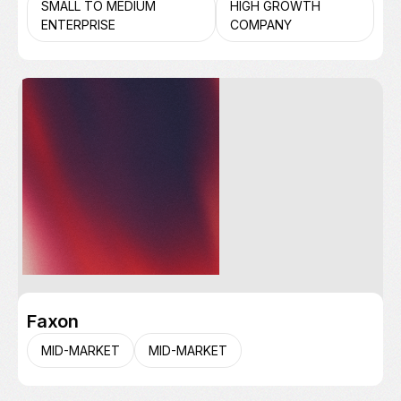
SMALL TO MEDIUM
HIGH GROWTH
ENTERPRISE
COMPANY
Faxon
MID-MARKET
MID-MARKET