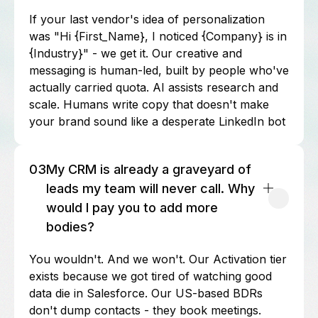
If your last vendor's idea of personalization
was "Hi {First_Name}, I noticed {Company} is in
{Industry}" - we get it. Our creative and
messaging is human-led, built by people who've
actually carried quota. AI assists research and
scale. Humans write copy that doesn't make
your brand sound like a desperate LinkedIn bot
03
My CRM is already a graveyard of
leads my team will never call. Why
would I pay you to add more
bodies?
You wouldn't. And we won't. Our Activation tier
exists because we got tired of watching good
data die in Salesforce. Our US-based BDRs
don't dump contacts - they book meetings.