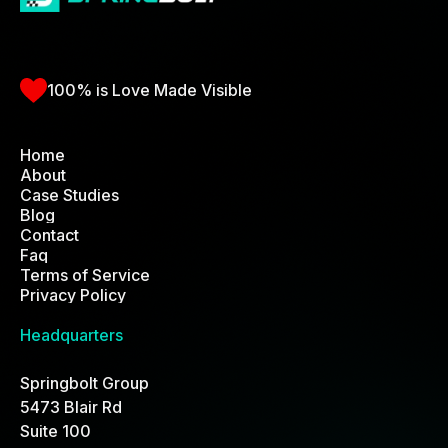
100% is Love Made Visible
Home
About
Home
Case Studies
Blog
Contact
Faq
Terms of Service
Privacy Policy
Headquarters
Springbolt Group
5473 Blair Rd
Suite 100