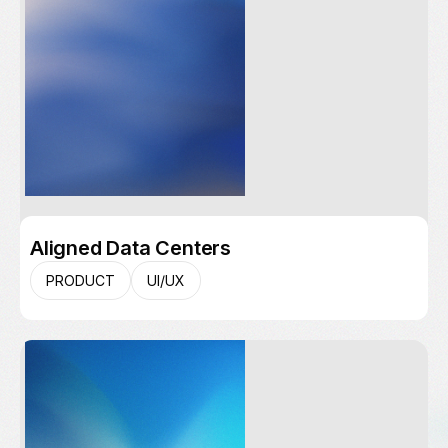
Aligned Data Centers
PRODUCT
UI/UX