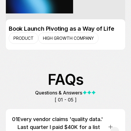
Book Launch Pivoting as a Way of Life
PRODUCT
HIGH GROWTH COMPANY
FAQs
Questions & Answers
[ 01 - 05 ]
01
Every vendor claims 'quality data.'
Last quarter I paid $40K for a list