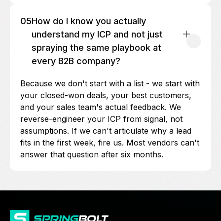
05
How do I know you actually
understand my ICP and not just
spraying the same playbook at
every B2B company?
Because we don't start with a list - we start with
your closed-won deals, your best customers,
and your sales team's actual feedback. We
reverse-engineer your ICP from signal, not
assumptions. If we can't articulate why a lead
fits in the first week, fire us. Most vendors can't
answer that question after six months.