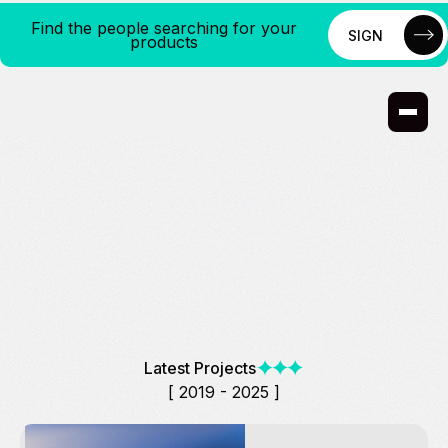
Find the people searching for your
SIGN
products
UP
SIGN
UP
Latest Projects
[ 2019 - 2025 ]